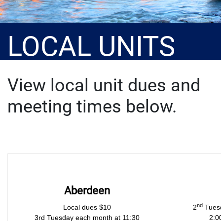
LOCAL UNITS
View local unit dues and
meeting times below.
Aberdeen
nd
Local dues $10
2
Tuesd
3rd Tuesday each month at 11:30
2:0