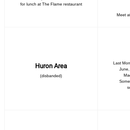
for lunch at The Flame restaurant
Meet at
Last Mon
Huron Area
June, 
Mad
(disbanded)
Somet
s