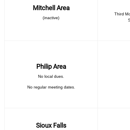
Mitchell Area
Third Monday 
(inactive)
S
Philip Area
No local dues.
No regular meeting dates.
Sioux Falls