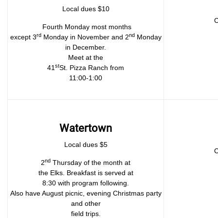
Local dues $10
C
Fourth Monday most months
rd
nd
except 3
Monday in November and 2
Monday
in December.
Meet at the
st
41
St. Pizza Ranch from
11:00-1:00
Watertown
Local dues $5
C
nd
2
Thursday of the month at
the Elks. Breakfast is served at
8:30 with program following.
Also have August picnic, evening Christmas party
and other
field trips.