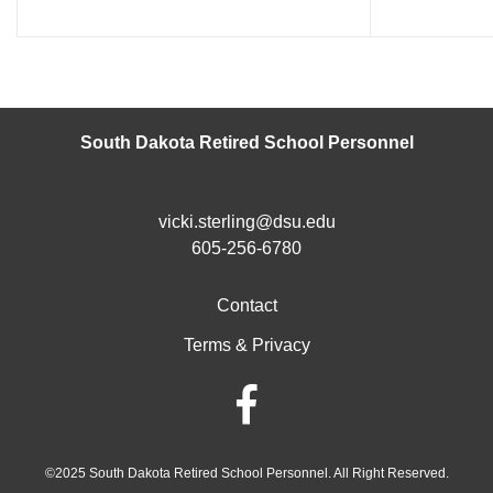
South Dakota Retired School Personnel
vicki.sterling@dsu.edu
605-256-6780
Contact
Terms & Privacy
©2025 South Dakota Retired School Personnel. All Right Reserved.